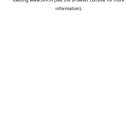
information).