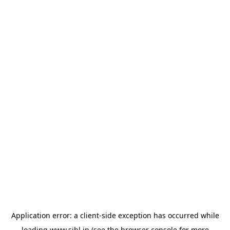
Application error: a
client
-side exception has occurred while
loading
www.sihl.in
(see the
browser console
for more