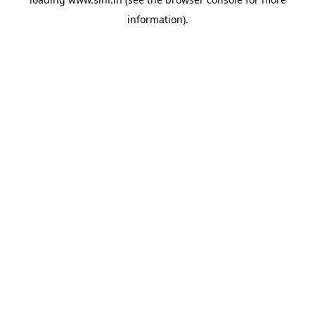
information).