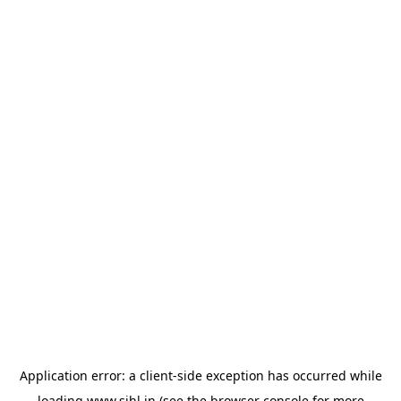
Application error: a
client
-side exception has occurred while
loading
www.sihl.in
(see the
browser console
for more