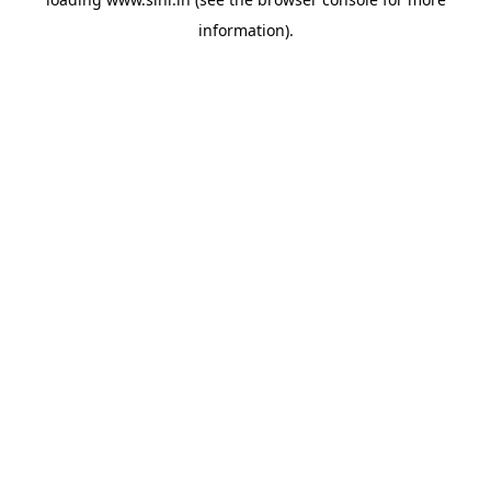
information).