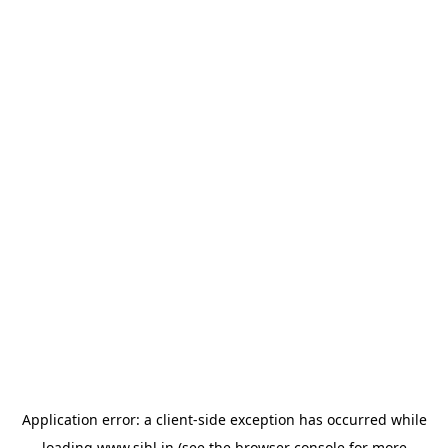
Application error: a
client
-side exception has occurred while
loading
www.sihl.in
(see the
browser console
for more