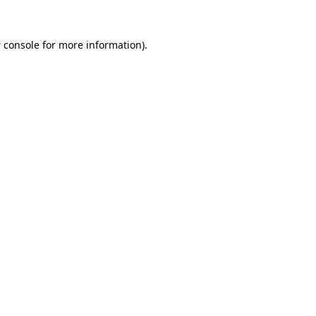
 console
for more information).