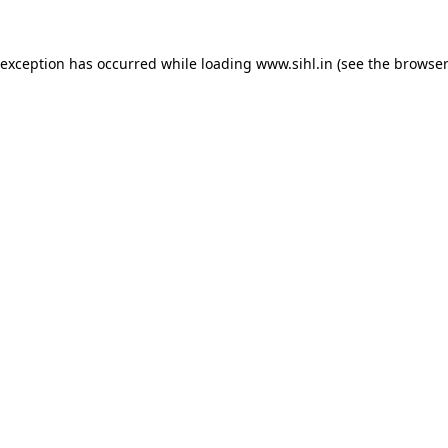
 exception has occurred while loading
www.sihl.in
(see the
browser