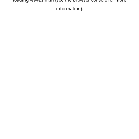
information).