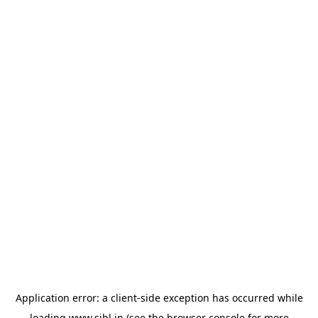
Application error: a
client
-side exception has occurred while
loading
www.sihl.in
(see the
browser console
for more