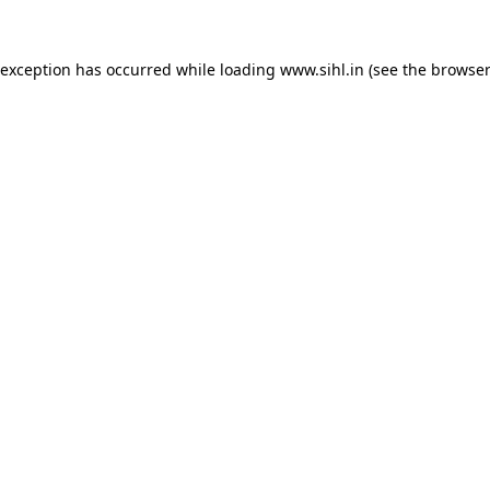
 exception has occurred while loading
www.sihl.in
(see the
browser