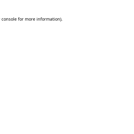
 console
for more information).