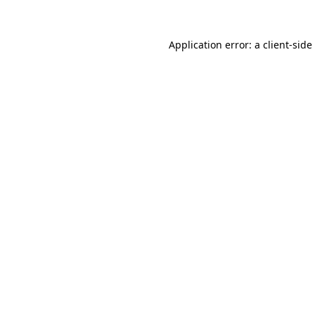
Application error: a
client
-side