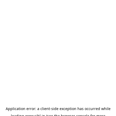
Application error: a
client
-side exception has occurred while
loading
www.sihl.in
(see the
browser console
for more