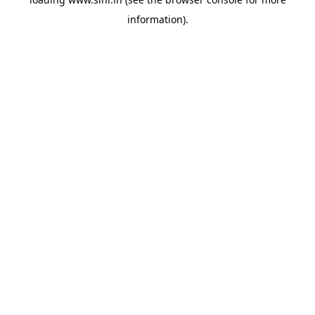
information).