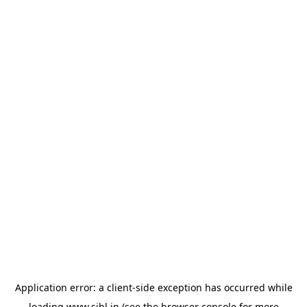
Application error: a
client
-side exception has occurred while
loading
www.sihl.in
(see the
browser console
for more