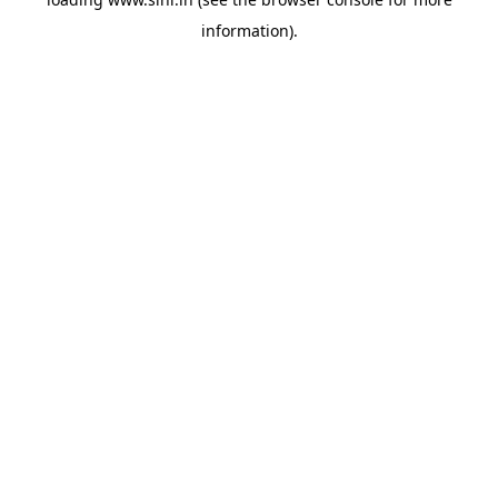
information).