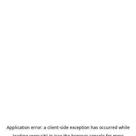
Application error: a
client
-side exception has occurred while
loading
www.sihl.in
(see the
browser console
for more