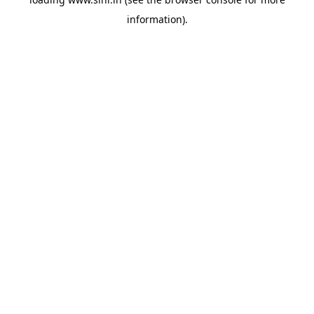
information).