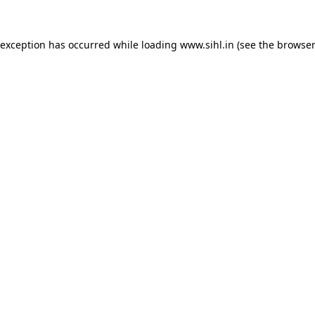
 exception has occurred while loading
www.sihl.in
(see the
browser