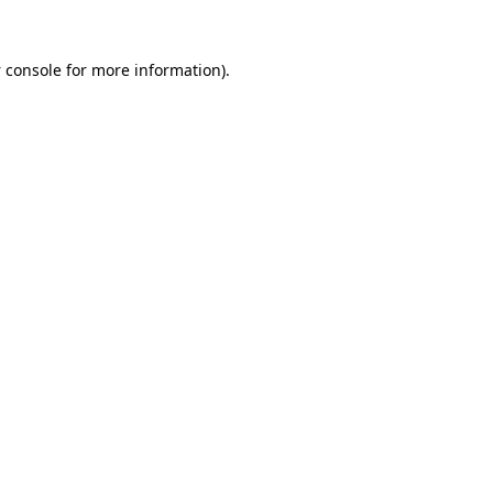
 console
for more information).