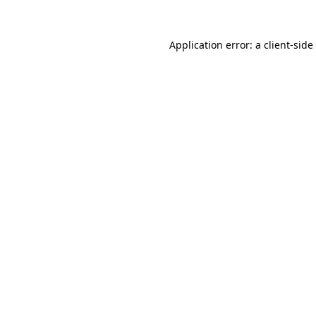
Application error: a
client
-side