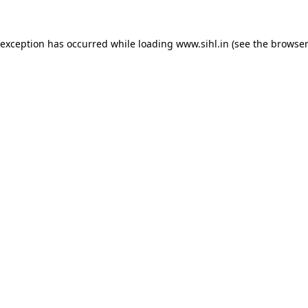
 exception has occurred while loading
www.sihl.in
(see the
browser