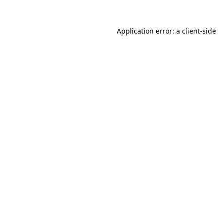
Application error: a
client
-side