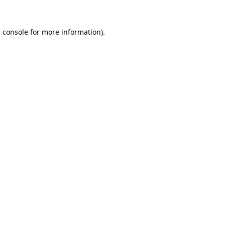
 console
for more information).