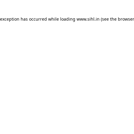
 exception has occurred while loading
www.sihl.in
(see the
browser