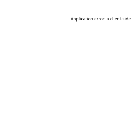
Application error: a
client
-side