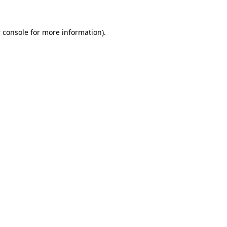
 console
for more information).