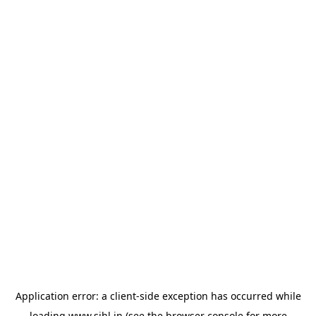
Application error: a
client
-side exception has occurred while
loading
www.sihl.in
(see the
browser console
for more