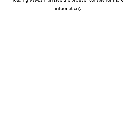
information).