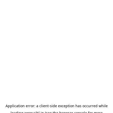
Application error: a
client
-side exception has occurred while
loading
www.sihl.in
(see the
browser console
for more