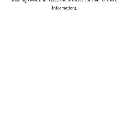
information).