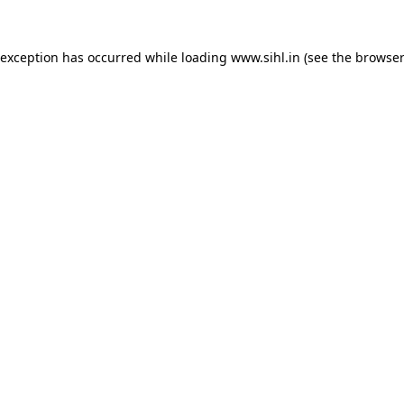
 exception has occurred while loading
www.sihl.in
(see the
browser