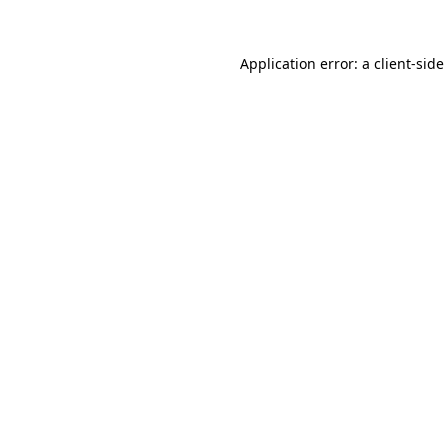
Application error: a
client
-side