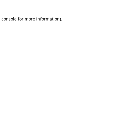
 console
for more information).