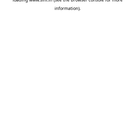
information).