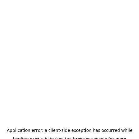
Application error: a
client
-side exception has occurred while
loading
www.sihl.in
(see the
browser console
for more