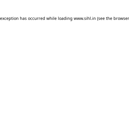
 exception has occurred while loading
www.sihl.in
(see the
browser