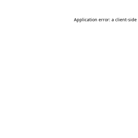
Application error: a
client
-side