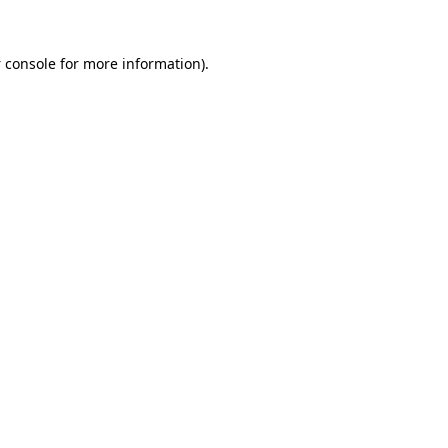
 console
for more information).