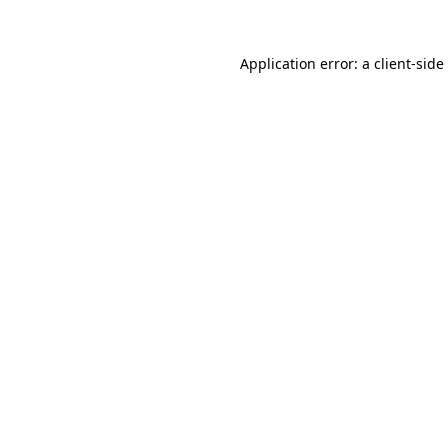
Application error: a
client
-side