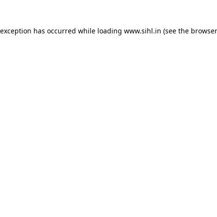
 exception has occurred while loading
www.sihl.in
(see the
browser