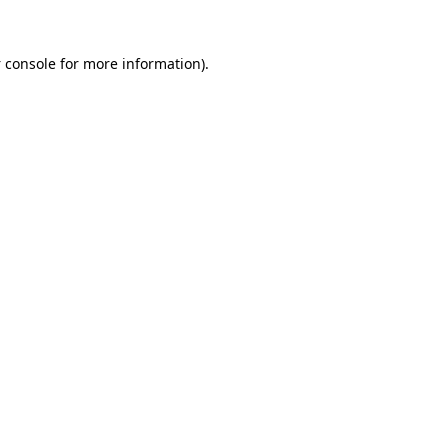
 console
for more information).