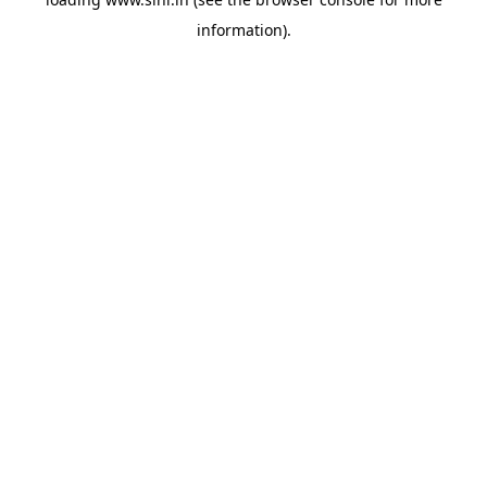
information).