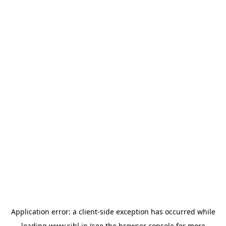
Application error: a
client
-side exception has occurred while
loading
www.sihl.in
(see the
browser console
for more