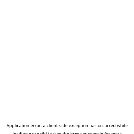
Application error: a
client
-side exception has occurred while
loading
www.sihl.in
(see the
browser console
for more