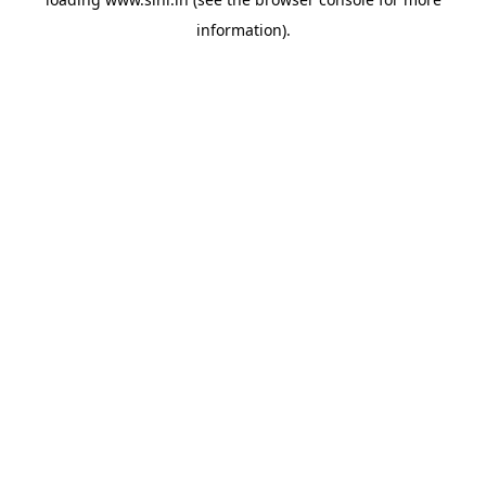
information).