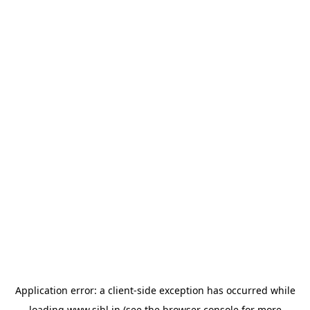
Application error: a
client
-side exception has occurred while
loading
www.sihl.in
(see the
browser console
for more