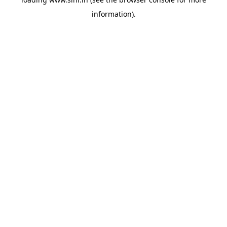
information).