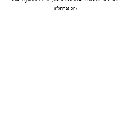
information).