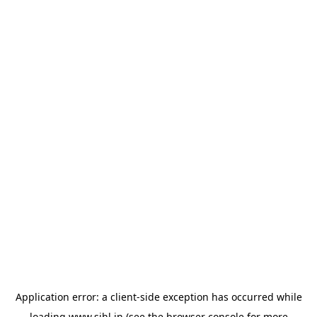
Application error: a
client
-side exception has occurred while
loading
www.sihl.in
(see the
browser console
for more