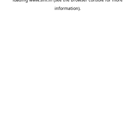
information).