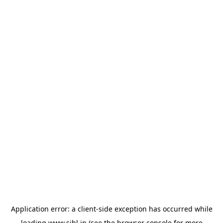
Application error: a
client
-side exception has occurred while
loading
www.sihl.in
(see the
browser console
for more