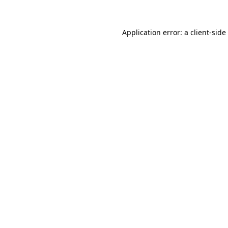
Application error: a
client
-side