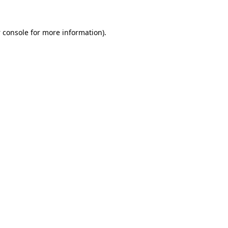
 console
for more information).