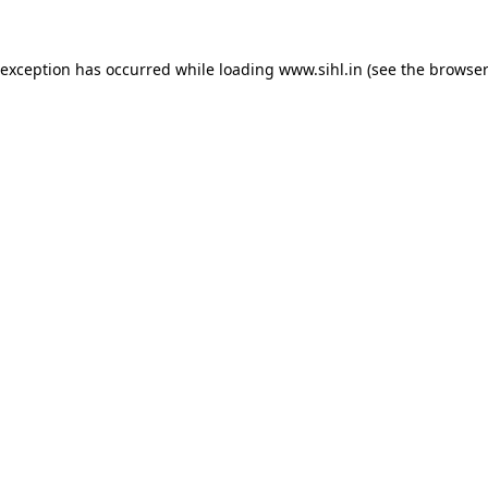
 exception has occurred while loading
www.sihl.in
(see the
browser