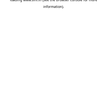
information).