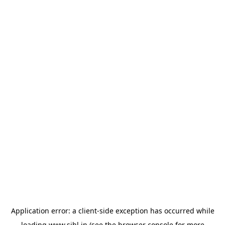
Application error: a
client
-side exception has occurred while
loading
www.sihl.in
(see the
browser console
for more