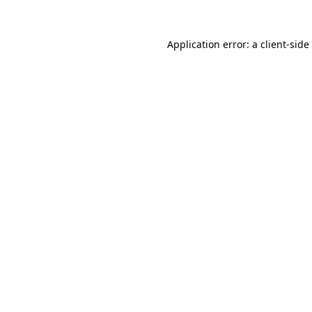
Application error: a
client
-side