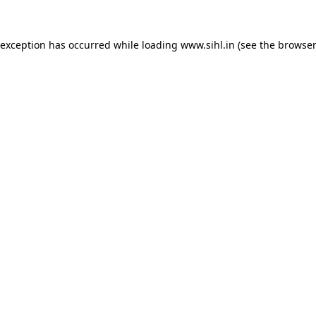
 exception has occurred while loading
www.sihl.in
(see the
browser