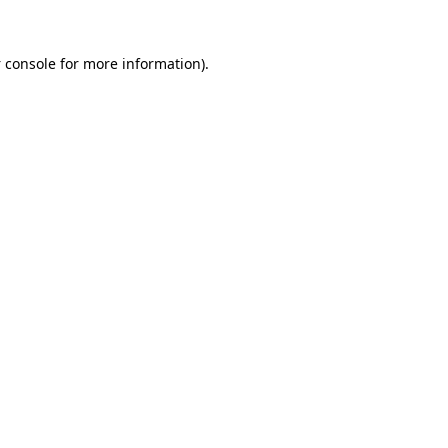
 console
for more information).