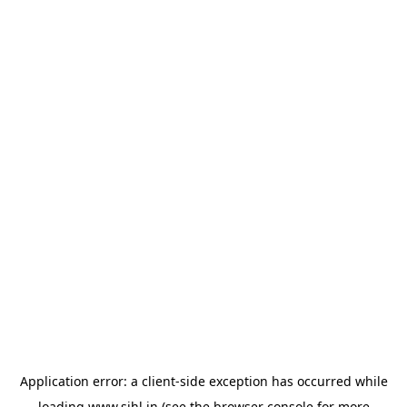
Application error: a
client
-side exception has occurred while
loading
www.sihl.in
(see the
browser console
for more