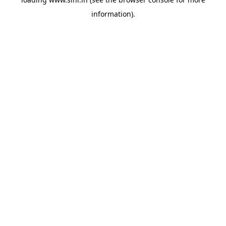
information).