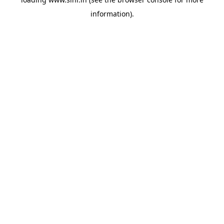
information).