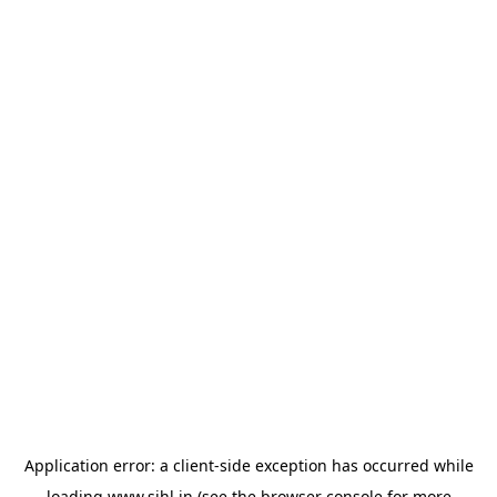
Application error: a
client
-side exception has occurred while
loading
www.sihl.in
(see the
browser console
for more