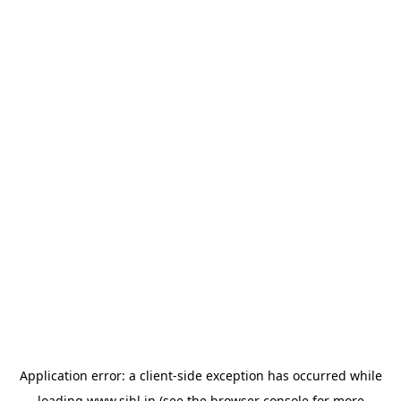
Application error: a
client
-side exception has occurred while
loading
www.sihl.in
(see the
browser console
for more