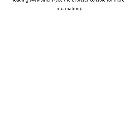
information).