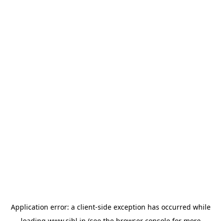
Application error: a
client
-side exception has occurred while
loading
www.sihl.in
(see the
browser console
for more