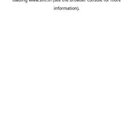
information).