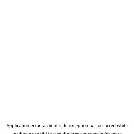
Application error: a
client
-side exception has occurred while
loading
www.sihl.in
(see the
browser console
for more