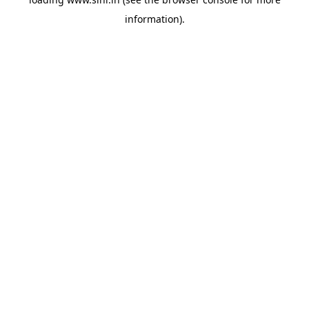
information).