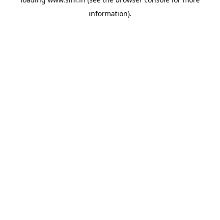
information).