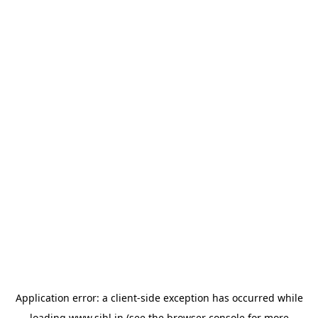
Application error: a
client
-side exception has occurred while
loading
www.sihl.in
(see the
browser console
for more