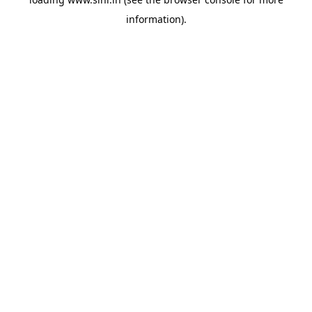
information).