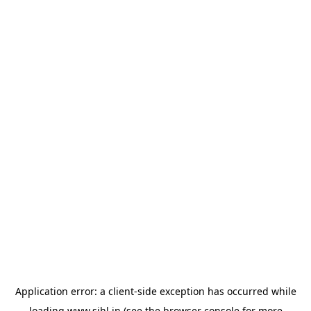
Application error: a
client
-side exception has occurred while
loading
www.sihl.in
(see the
browser console
for more