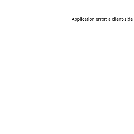
Application error: a
client
-side