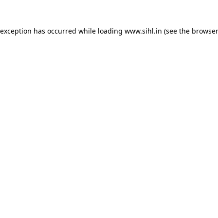
 exception has occurred while loading
www.sihl.in
(see the
browser