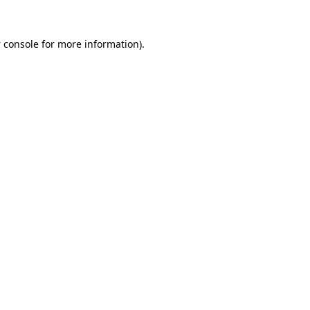
 console
for more information).