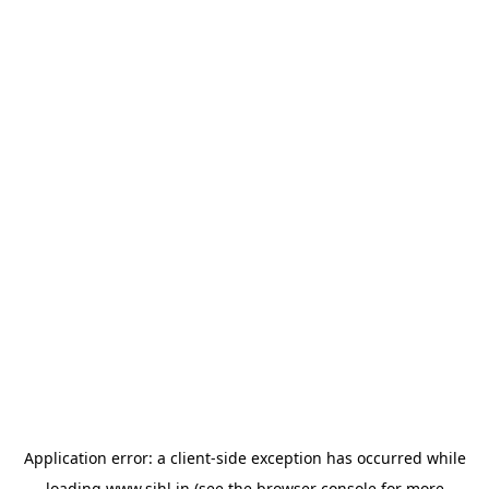
Application error: a
client
-side exception has occurred while
loading
www.sihl.in
(see the
browser console
for more