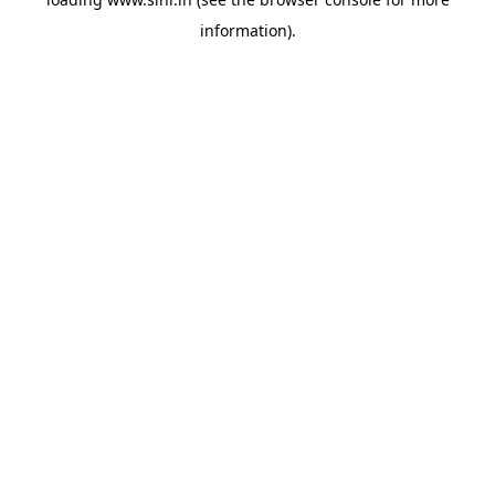
information).