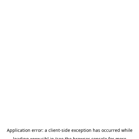
Application error: a
client
-side exception has occurred while
loading
www.sihl.in
(see the
browser console
for more