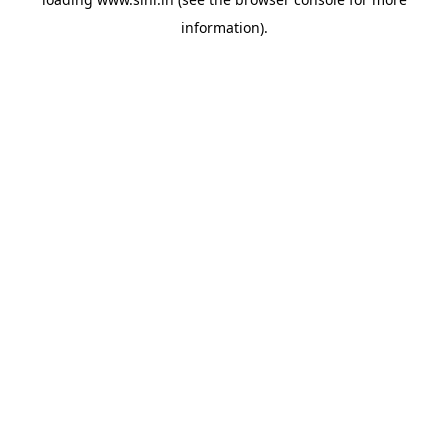
information).