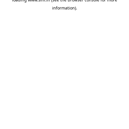
information).