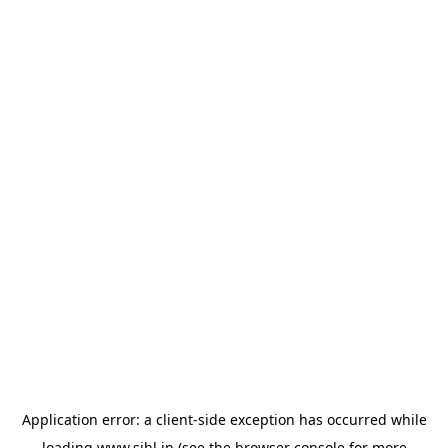
Application error: a
client
-side exception has occurred while
loading
www.sihl.in
(see the
browser console
for more