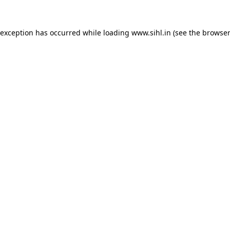
 exception has occurred while loading
www.sihl.in
(see the
browser