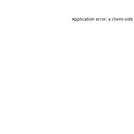
Application error: a
client
-side