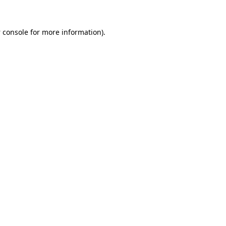
 console
for more information).