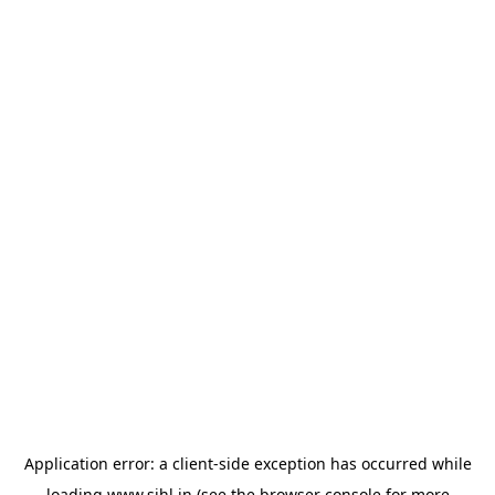
Application error: a
client
-side exception has occurred while
loading
www.sihl.in
(see the
browser console
for more