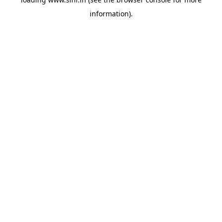
information).