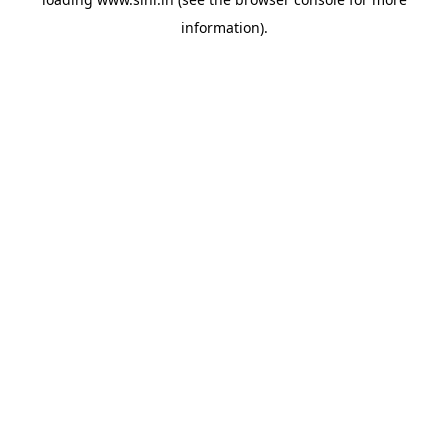
information).