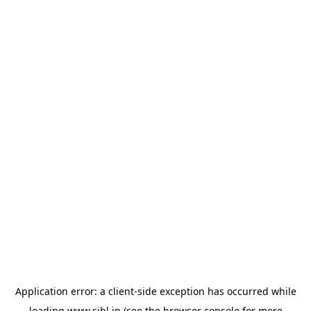
Application error: a
client
-side exception has occurred while
loading
www.sihl.in
(see the
browser console
for more