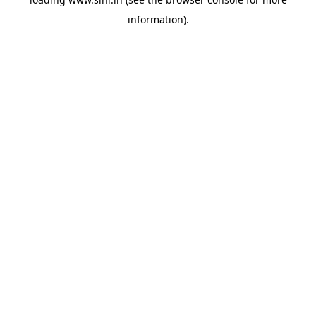
information).