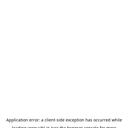
Application error: a
client
-side exception has occurred while
loading
www.sihl.in
(see the
browser console
for more