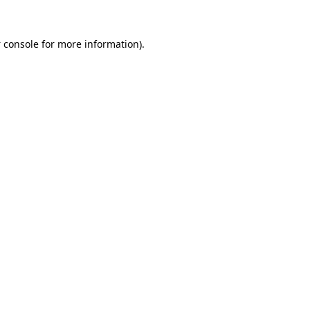
 console
for more information).