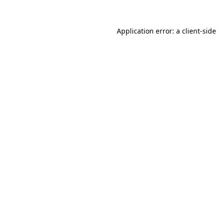
Application error: a
client
-side