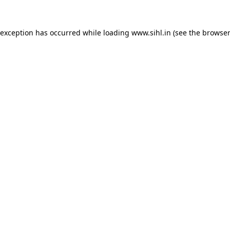
 exception has occurred while loading
www.sihl.in
(see the
browser