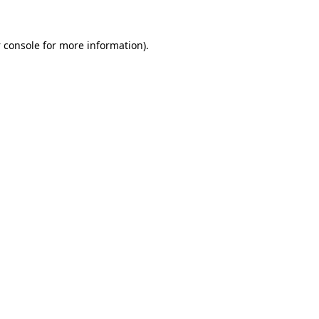
 console
for more information).