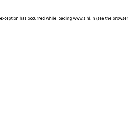
 exception has occurred while loading
www.sihl.in
(see the
browser