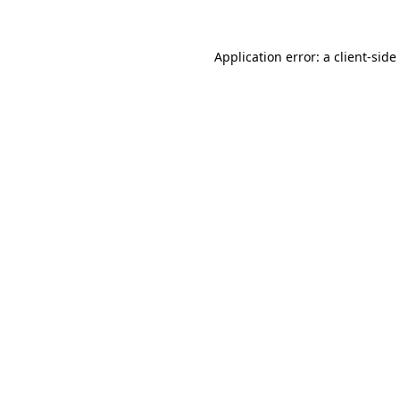
Application error: a
client
-side