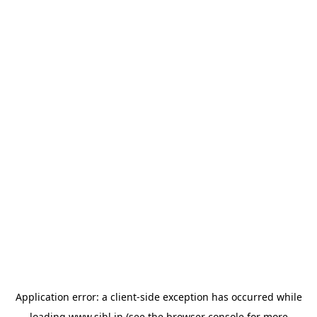
Application error: a
client
-side exception has occurred while
loading
www.sihl.in
(see the
browser console
for more