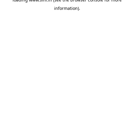
information).