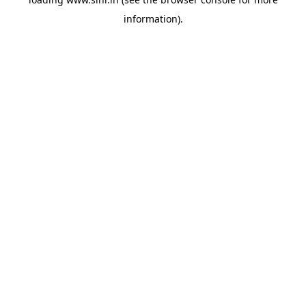
information).