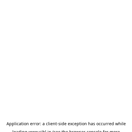
Application error: a
client
-side exception has occurred while
loading
www.sihl.in
(see the
browser console
for more