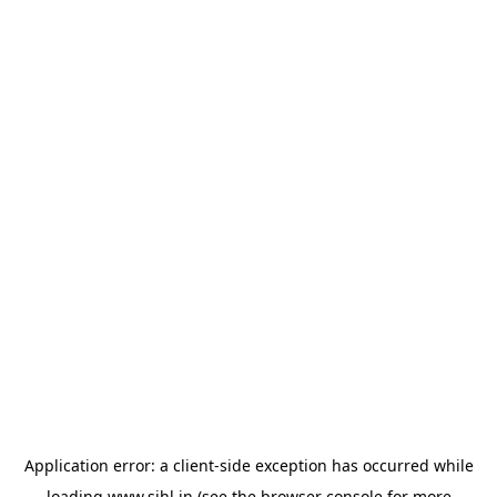
Application error: a
client
-side exception has occurred while
loading
www.sihl.in
(see the
browser console
for more