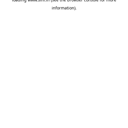
information).