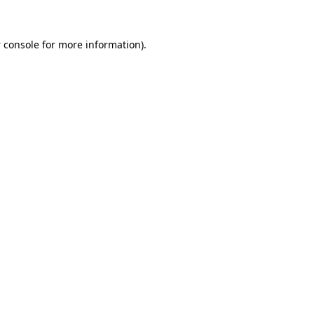
 console
for more information).