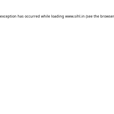
 exception has occurred while loading
www.sihl.in
(see the
browser