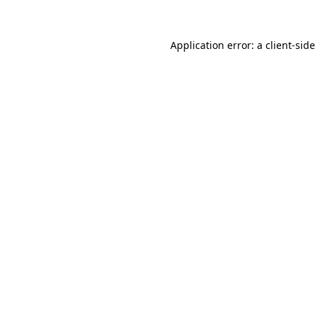
Application error: a
client
-side