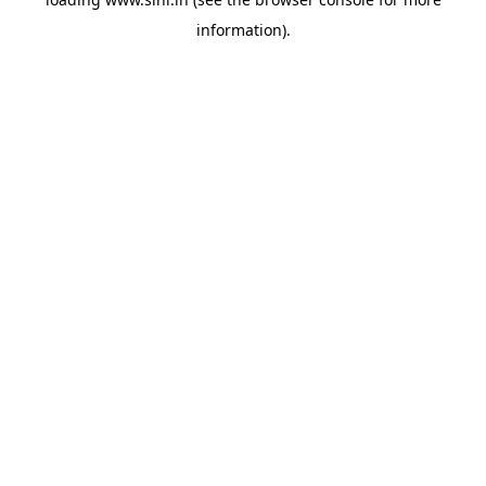
information).