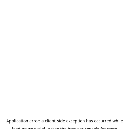
Application error: a
client
-side exception has occurred while
loading
www.sihl.in
(see the
browser console
for more