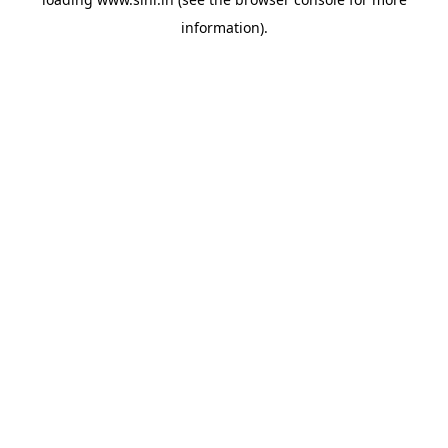
information).