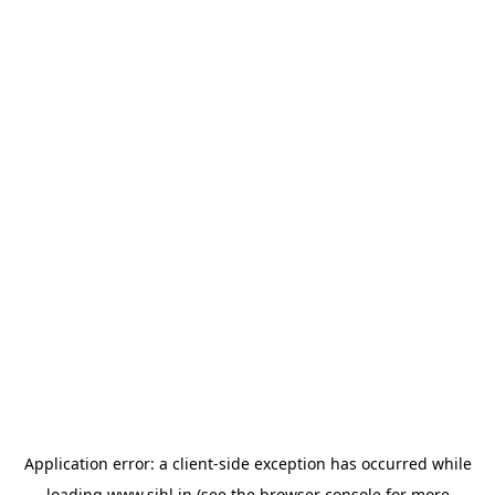
Application error: a
client
-side exception has occurred while
loading
www.sihl.in
(see the
browser console
for more