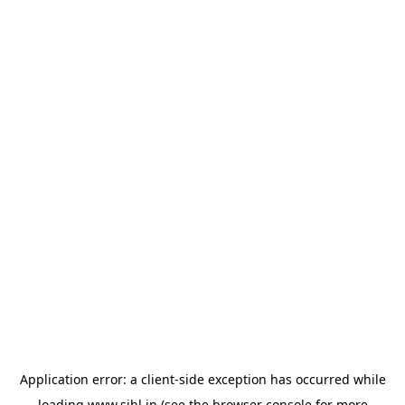
Application error: a
client
-side exception has occurred while
loading
www.sihl.in
(see the
browser console
for more