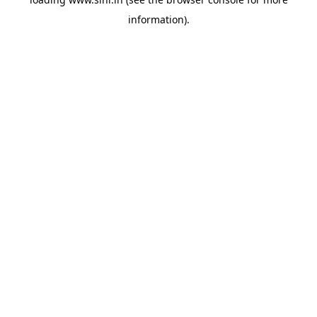
information).